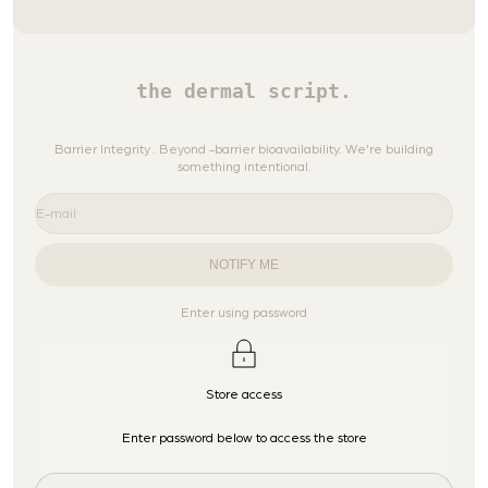
the dermal script.
Barrier Integrity . Beyond -barrier bioavailability. We're building
something intentional.
E-mail
NOTIFY ME
Enter using password
Store access
Enter password below to access the store