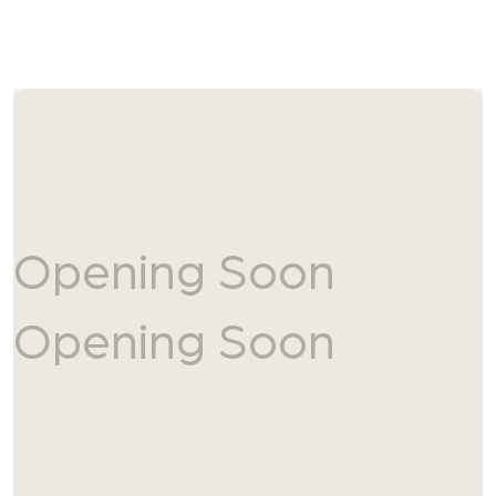
Skip to content
Opening Soon
Opening Soon